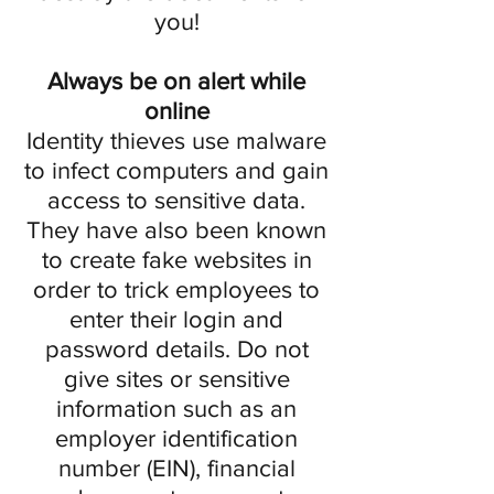
you!
Always be on alert while
online
Identity thieves use malware
to infect computers and gain
access to sensitive data.
They have also been known
to create fake websites in
order to trick employees to
enter their login and
password details. Do not
give sites or sensitive
information such as an
employer identification
number (EIN), financial