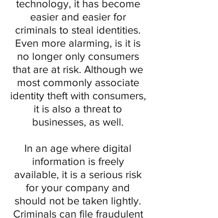
technology, it has become
easier and easier for
criminals to steal identities.
Even more alarming, is it is
no longer only consumers
that are at risk. Although we
most commonly associate
identity theft with consumers,
it is also a threat to
businesses, as well.
In an age where digital
information is freely
available, it is a serious risk
for your company and
should not be taken lightly.
Criminals can file fraudulent