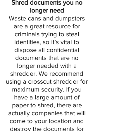
Shred documents you no
longer need
Waste cans and dumpsters
are a great resource for
criminals trying to steal
identities, so it’s vital to
dispose all confidential
documents that are no
longer needed with a
shredder. We recommend
using a crosscut shredder for
maximum security. If you
have a large amount of
paper to shred, there are
actually companies that will
come to your location and
destroy the documents for