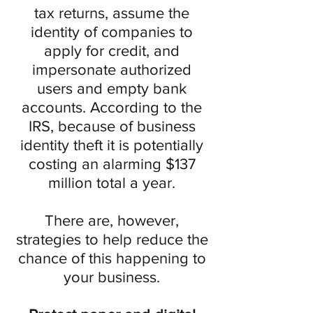
tax returns, assume the
identity of companies to
apply for credit, and
impersonate authorized
users and empty bank
accounts. According to the
IRS, because of business
identity theft it is potentially
costing an alarming $137
million total a year.
There are, however,
strategies to help reduce the
chance of this happening to
your business.