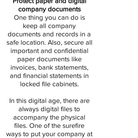
Protect paper and digital
company documents
One thing you can do is
keep all company
documents and records in a
safe location. Also, secure all
important and confidential
paper documents like
invoices, bank statements,
and financial statements in
locked file cabinets.
In this digital age, there are
always digital files to
accompany the physical
files. One of the surefire
ways to put your company at