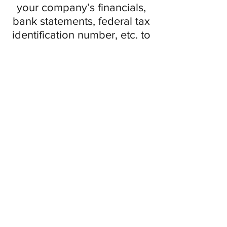
your company’s financials,
bank statements, federal tax
identification number, etc. to
anyone unless through a
secure platform.
Monitor bank accounts
One last tip that is worth
mentioning is monitoring
your company bank
accounts. Make sure you are
reconciling your bank
accounts every 24 to 48
hours in order to not miss
any suspicious transactions.
If you come across a
transaction that may be