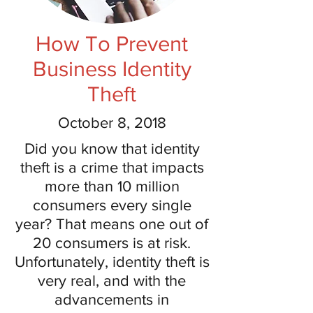
How To Prevent
Business Identity
Theft
October 8, 2018
Did you know that identity
theft is a crime that impacts
more than 10 million
consumers every single
year? That means one out of
20 consumers is at risk.
Unfortunately, identity theft is
very real, and with the
advancements in