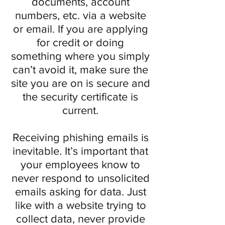
documents, account
numbers, etc. via a website
or email. If you are applying
for credit or doing
something where you simply
can’t avoid it, make sure the
site you are on is secure and
the security certificate is
current.
Receiving phishing emails is
inevitable. It’s important that
your employees know to
never respond to unsolicited
emails asking for data. Just
like with a website trying to
collect data, never provide