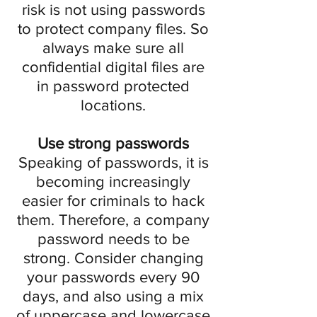
risk is not using passwords
to protect company files. So
always make sure all
confidential digital files are
in password protected
locations.
Use strong passwords
Speaking of passwords, it is
becoming increasingly
easier for criminals to hack
them. Therefore, a company
password needs to be
strong. Consider changing
your passwords every 90
days, and also using a mix
of uppercase and lowercase