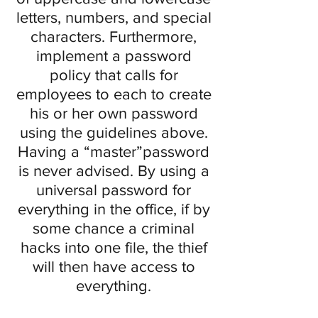
letters, numbers, and special
characters. Furthermore,
implement a password
policy that calls for
employees to each to create
his or her own password
using the guidelines above.
Having a “master”password
is never advised. By using a
universal password for
everything in the office, if by
some chance a criminal
hacks into one file, the thief
will then have access to
everything.