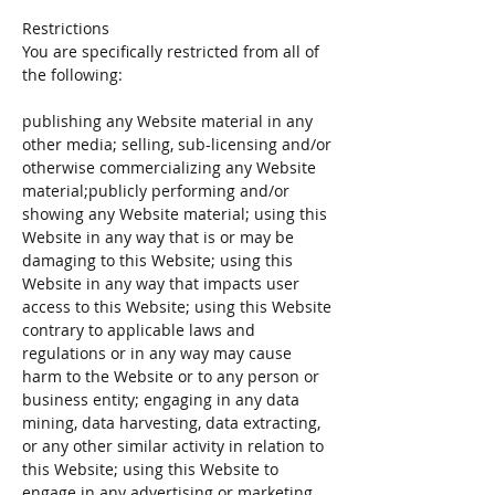
Restrictions
You are specifically restricted from all of
the following:
publishing any Website material in any
other media; selling, sub-licensing and/or
otherwise commercializing any Website
material;publicly performing and/or
showing any Website material; using this
Website in any way that is or may be
damaging to this Website; using this
Website in any way that impacts user
access to this Website; using this Website
contrary to applicable laws and
regulations or in any way may cause
harm to the Website or to any person or
business entity; engaging in any data
mining, data harvesting, data extracting,
or any other similar activity in relation to
this Website; using this Website to
engage in any advertising or marketing.