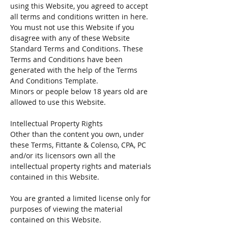
using this Website, you agreed to accept
all terms and conditions written in here.
You must not use this Website if you
disagree with any of these Website
Standard Terms and Conditions. These
Terms and Conditions have been
generated with the help of the Terms
And Conditions Template.
Minors or people below 18 years old are
allowed to use this Website.
Intellectual Property Rights
Other than the content you own, under
these Terms, Fittante & Colenso, CPA, PC
and/or its licensors own all the
intellectual property rights and materials
contained in this Website.
You are granted a limited license only for
purposes of viewing the material
contained on this Website.