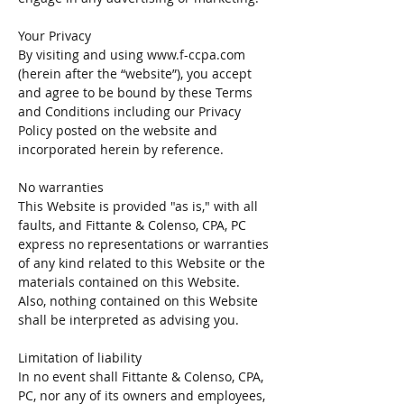
Your Privacy
By visiting and using
www.f-ccpa.com
(herein after the “website”), you accept
and agree to be bound by these Terms
and Conditions including our Privacy
Policy posted on the website and
incorporated herein by reference.
No warranties
This Website is provided "as is," with all
faults, and Fittante & Colenso, CPA, PC
express no representations or warranties
of any kind related to this Website or the
materials contained on this Website.
Also, nothing contained on this Website
shall be interpreted as advising you.
Limitation of liability
In no event shall Fittante & Colenso, CPA,
PC, nor any of its owners and employees,