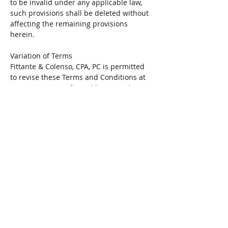
to be invalid under any applicable law,
such provisions shall be deleted without
affecting the remaining provisions
herein.
Variation of Terms
Fittante & Colenso, CPA, PC is permitted
to revise these Terms and Conditions at
any time as seen fit, and by using this
Website you are expected to review these
Terms on a regular basis.
Assignment
Fittante & Colenso, CPA, PC is allowed to
assign, transfer, and subcontract its
rights and/or obligations under these
Terms without any notification. However,
you are not allowed to assign, transfer, or
subcontract any of your rights and/or
obligations under these Terms.
Entire Agreement
These Terms constitute the entire