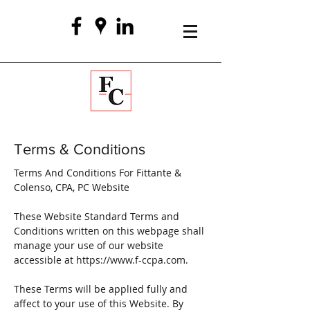
Terms & Conditions
Terms And Conditions For Fittante &
Colenso, CPA, PC Website
These Website Standard Terms and
Conditions written on this webpage shall
manage your use of our website
accessible at
https://www.f-ccpa.com
.
These Terms will be applied fully and
affect to your use of this Website. By