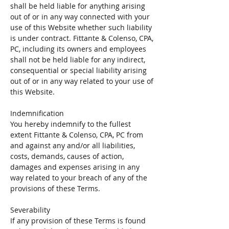
shall be held liable for anything arising
out of or in any way connected with your
use of this Website whether such liability
is under contract. Fittante & Colenso, CPA,
PC, including its owners and employees
shall not be held liable for any indirect,
consequential or special liability arising
out of or in any way related to your use of
this Website.
Indemnification
You hereby indemnify to the fullest
extent Fittante & Colenso, CPA, PC from
and against any and/or all liabilities,
costs, demands, causes of action,
damages and expenses arising in any
way related to your breach of any of the
provisions of these Terms.
Severability
If any provision of these Terms is found